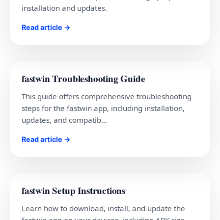
installation and updates.
Read article →
fastwin Troubleshooting Guide
This guide offers comprehensive troubleshooting
steps for the fastwin app, including installation,
updates, and compatib...
Read article →
fastwin Setup Instructions
Learn how to download, install, and update the