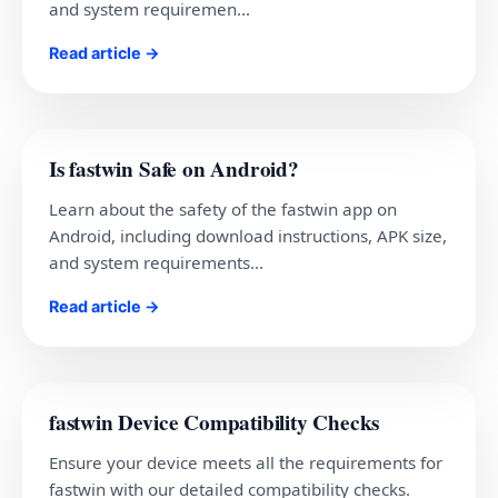
and system requiremen...
Read article →
Is fastwin Safe on Android?
Learn about the safety of the fastwin app on
Android, including download instructions, APK size,
and system requirements...
Read article →
fastwin Device Compatibility Checks
Ensure your device meets all the requirements for
fastwin with our detailed compatibility checks.