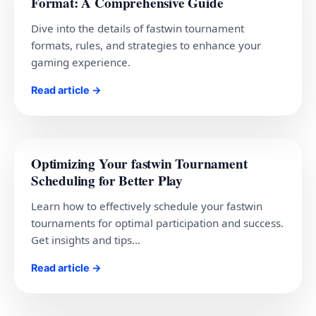
Format: A Comprehensive Guide
Dive into the details of fastwin tournament
formats, rules, and strategies to enhance your
gaming experience.
Read article →
Optimizing Your fastwin Tournament
Scheduling for Better Play
Learn how to effectively schedule your fastwin
tournaments for optimal participation and success.
Get insights and tips...
Read article →