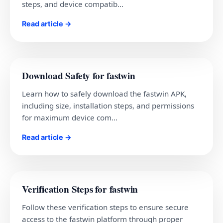
steps, and device compatib...
Read article →
Download Safety for fastwin
Learn how to safely download the fastwin APK,
including size, installation steps, and permissions
for maximum device com...
Read article →
Verification Steps for fastwin
Follow these verification steps to ensure secure
access to the fastwin platform through proper