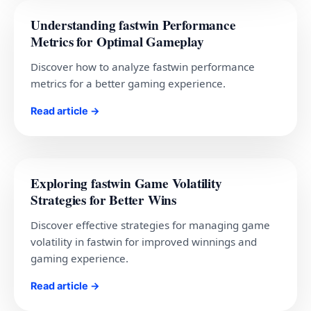
Understanding fastwin Performance
Metrics for Optimal Gameplay
Discover how to analyze fastwin performance
metrics for a better gaming experience.
Read article →
Exploring fastwin Game Volatility
Strategies for Better Wins
Discover effective strategies for managing game
volatility in fastwin for improved winnings and
gaming experience.
Read article →