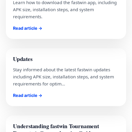
Learn how to download the fastwin app, including
APK size, installation steps, and system
requirements.
Read article →
Updates
Stay informed about the latest fastwin updates
including APK size, installation steps, and system
requirements for optim...
Read article →
Understanding fastwin Tournament