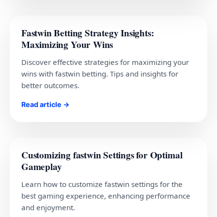
Fastwin Betting Strategy Insights:
Maximizing Your Wins
Discover effective strategies for maximizing your
wins with fastwin betting. Tips and insights for
better outcomes.
Read article →
Customizing fastwin Settings for Optimal
Gameplay
Learn how to customize fastwin settings for the
best gaming experience, enhancing performance
and enjoyment.