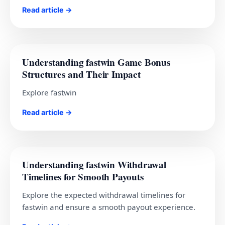
Read article →
Understanding fastwin Game Bonus
Structures and Their Impact
Explore fastwin
Read article →
Understanding fastwin Withdrawal
Timelines for Smooth Payouts
Explore the expected withdrawal timelines for
fastwin and ensure a smooth payout experience.