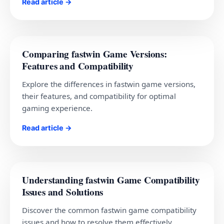
Read article →
Comparing fastwin Game Versions:
Features and Compatibility
Explore the differences in fastwin game versions,
their features, and compatibility for optimal
gaming experience.
Read article →
Understanding fastwin Game Compatibility
Issues and Solutions
Discover the common fastwin game compatibility
issues and how to resolve them effectively.