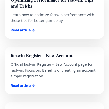
Optimizing Performance for fastwin: Tips
and Tricks
Learn how to optimize fastwin performance with
these tips for better gameplay.
Read article →
fastwin Register - New Account
Official fastwin Register - New Account page for
fastwin. Focus on: Benefits of creating an account,
simple registration...
Read article →