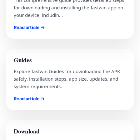
This comprehensive guide provides detailed steps
for downloading and installing the fastwin app on
your device, includin...
Read article →
Guides
Explore fastwin Guides for downloading the APK
safely, installation steps, app size, updates, and
system requirements.
Read article →
Download