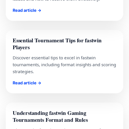
Read article →
Essential Tournament Tips for fastwin
Players
Discover essential tips to excel in fastwin
tournaments, including format insights and scoring
strategies.
Read article →
Understanding fastwin Gaming
Tournaments Format and Rules