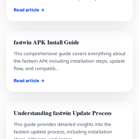
Read article →
fastwin APK Install Guide
This comprehensive guide covers everything about
the fastwin APK including installation steps, update
flow, and compatib...
Read article →
Understanding fastwin Update Process
This guide provides detailed insights into the
fastwin update process, including installation