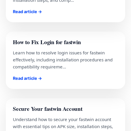
installation steps, and comp...
Read article →
How to Fix Login for fastwin
Learn how to resolve login issues for fastwin
effectively, including installation procedures and
compatibility requireme...
Read article →
Secure Your fastwin Account
Understand how to secure your fastwin account
with essential tips on APK size, installation steps,