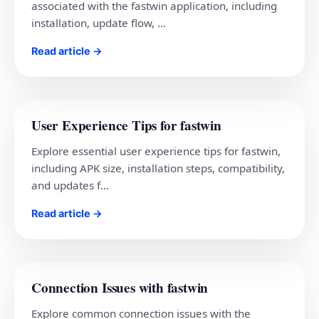
associated with the fastwin application, including
installation, update flow, ...
Read article →
User Experience Tips for fastwin
Explore essential user experience tips for fastwin,
including APK size, installation steps, compatibility,
and updates f...
Read article →
Connection Issues with fastwin
Explore common connection issues with the