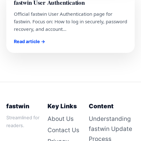
fastwin User Authentication
Official fastwin User Authentication page for
fastwin. Focus on: How to log in securely, password
recovery, and account...
Read article →
fastwin
Key Links
Content
Streamlined for
About Us
Understanding
readers.
fastwin Update
Contact Us
Process