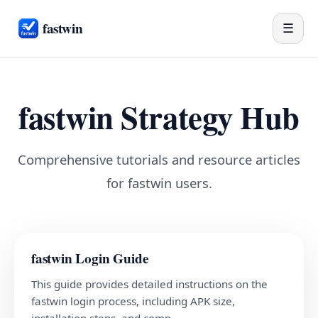
fastwin
☰
fastwin Strategy Hub
Comprehensive tutorials and resource articles
for fastwin users.
fastwin Login Guide
This guide provides detailed instructions on the
fastwin login process, including APK size,