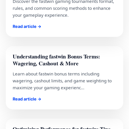
Discover the fastwin gaming tournaments format,
rules, and common scoring methods to enhance
your gameplay experience.
Read article →
Understanding fastwin Bonus Terms:
Wagering, Cashout & More
Learn about fastwin bonus terms including
wagering, cashout limits, and game weighting to
maximize your gaming experienc...
Read article →