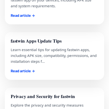
fastwin app on your devices, including APK size
and system requirements.
Read article →
fastwin Apps Update Tips
Learn essential tips for updating fastwin apps,
including APK size, compatibility, permissions, and
installation steps f...
Read article →
Privacy and Security for fastwin
Explore the privacy and security measures