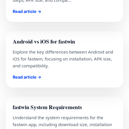
steps, APK size, and compa...
Read article →
Android vs iOS for fastwin
Explore the key differences between Android and
iOS for fastwin, focusing on installation, APK size,
and compatibility.
Read article →
fastwin System Requirements
Understand the system requirements for the
fastwin app, including download size, installation