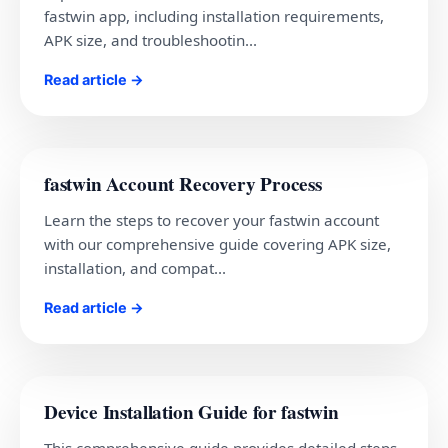
fastwin app, including installation requirements,
APK size, and troubleshootin...
Read article →
fastwin Account Recovery Process
Learn the steps to recover your fastwin account
with our comprehensive guide covering APK size,
installation, and compat...
Read article →
Device Installation Guide for fastwin